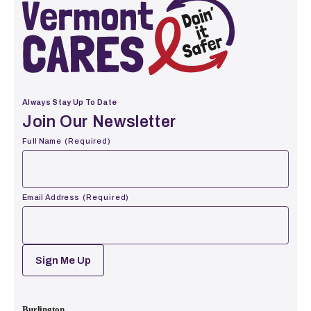
Vermont Cares
Always Stay Up To Date
Join Our Newsletter
Full Name
(Required)
First
Email Address
(Required)
CAPTCHA
Burlington