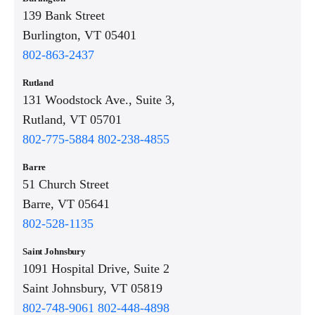
139 Bank Street
Burlington, VT 05401
802-863-2437
Rutland
131 Woodstock Ave., Suite 3,
Rutland, VT 05701
802-775-5884
802-238-4855
Barre
51 Church Street
Barre, VT 05641
802-528-1135
Saint Johnsbury
1091 Hospital Drive, Suite 2
Saint Johnsbury, VT 05819
802-748-9061
802-448-4898