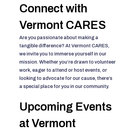
Connect with
Vermont CARES
Are you passionate about making a
tangible difference? At Vermont CARES,
we invite you to immerse yourself in our
mission. Whether you’re drawn to volunteer
work, eager to attend or host events, or
looking to advocate for our cause, there’s
a special place for you in our community.
Upcoming Events
at Vermont