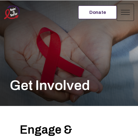
Donate
Men
Get Involved
Engage &