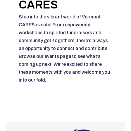
CARES
Step into the vibrant world of Vermont
CARES events! From enpowering
workshops to spirited fundraisers and
community get-togethers, there’s always
an opportunity to connect and contribute.
Browse our events page to see what’s
coming up next. We’re excited to share
these moments with you and welcome you
into our fold.