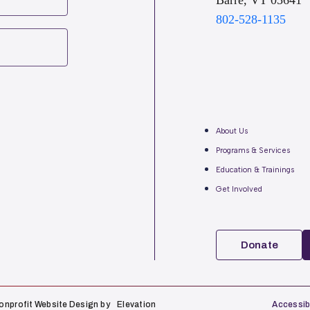
Barre, VT 05641
802-528-1135
About Us
Programs & Services
Education & Trainings
Get Involved
Donate
onprofit Website Design
by
Elevation
Accessibi