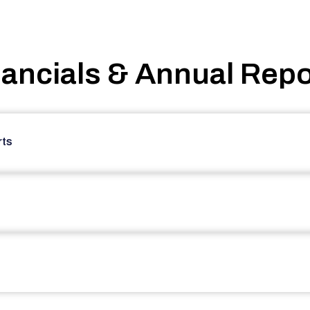
nancials & Annual Repo
rts