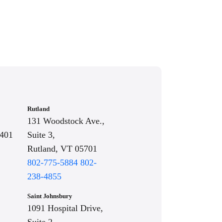
Rutland
131 Woodstock Ave.,
5401
Suite 3,
Rutland, VT 05701
802-775-5884
802-
238-4855
Saint Johnsbury
1091 Hospital Drive,