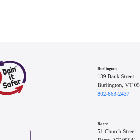
Burlington
139 Bank Street
Burlington, VT 0
802-863-2437
Barre
51 Church Street