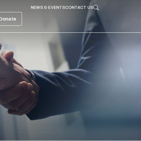
NEWS & EVENTS
CONTACT US
Search
Donate