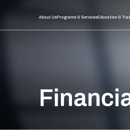
About Us
Programs & Services
Education & Trai
Financi