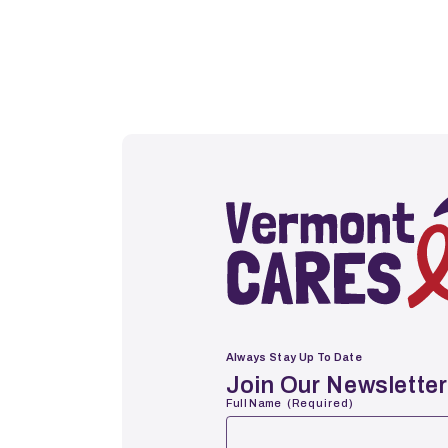
Vermont Cares
Always Stay Up To Date
Join Our Newsletter
Full Name
(Required)