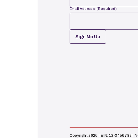
Email Address
(Required)
First
CAPTCHA
Copyright 2026
EIN: 12-3456789
N