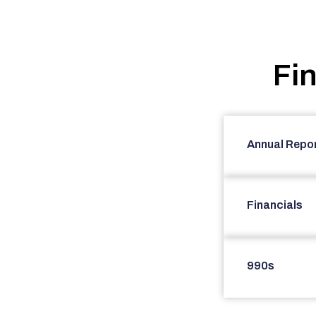
Fi
Annual Repo
Financials
990s