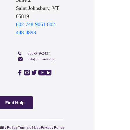
Suite 2
Saint Johnsbury, VT
05819
802-748-9061
802-
448-4898
800-649-2437
info@vtcares.org
facebook
instagram
twitter
youtube
linkedin
Find Help
lity Policy
Terms of Use
Privacy Policy