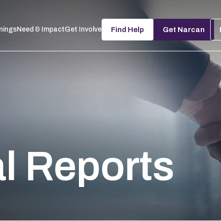
nings
Need & Impact
Get Involved
Find Help
Get Narcan
al Reports